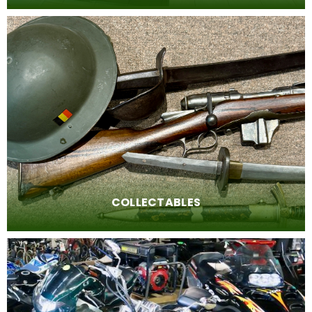
New items every day
Visit our showroom to see what we have for you
today!
COLLECTABLES