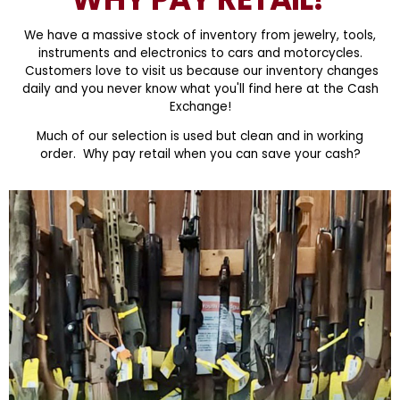
We have a massive stock of inventory from jewelry, tools,
instruments and electronics to cars and motorcycles.
Customers love to visit us because our inventory changes
daily and you never know what you'll find here at the Cash
Exchange!
Much of our selection is used but clean and in working
order. Why pay retail when you can save your cash?