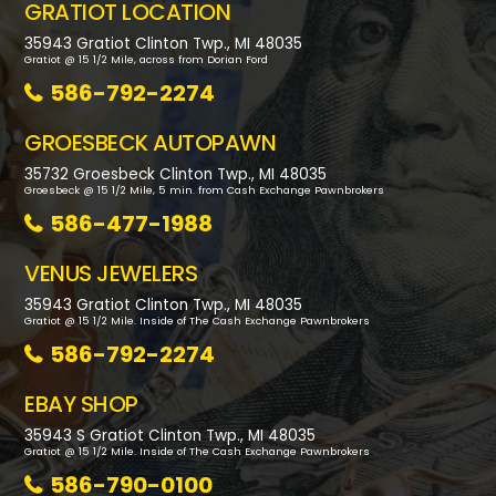
GRATIOT LOCATION
35943 Gratiot Clinton Twp., MI 48035
Gratiot @ 15 1/2 Mile, across from Dorian Ford
586-792-2274
GROESBECK AUTOPAWN
35732 Groesbeck Clinton Twp., MI 48035
Groesbeck @ 15 1/2 Mile, 5 min. from Cash Exchange Pawnbrokers
586-477-1988
VENUS JEWELERS
35943 Gratiot Clinton Twp., MI 48035
Gratiot @ 15 1/2 Mile. Inside of The Cash Exchange Pawnbrokers
586-792-2274
EBAY SHOP
35943 S Gratiot Clinton Twp., MI 48035
Gratiot @ 15 1/2 Mile. Inside of The Cash Exchange Pawnbrokers
586-790-0100