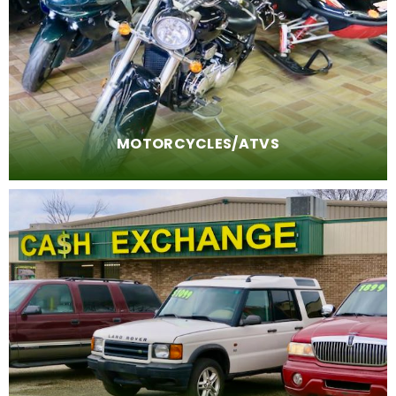
MOTORCYCLES/ATVS