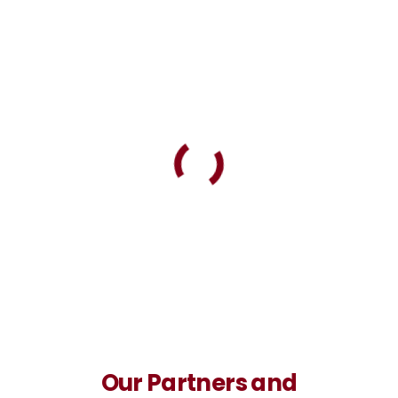
Our Partners and