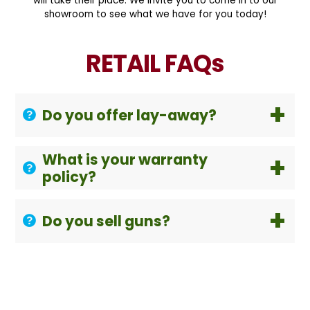
will take their place. We invite you to come in to our
showroom to see what we have for you today!
RETAIL FAQs
Do you offer lay-away?
What is your warranty
policy?
Do you sell guns?