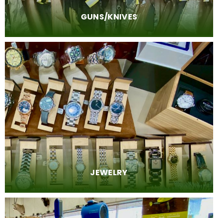
GUNS/KNIVES
JEWELRY