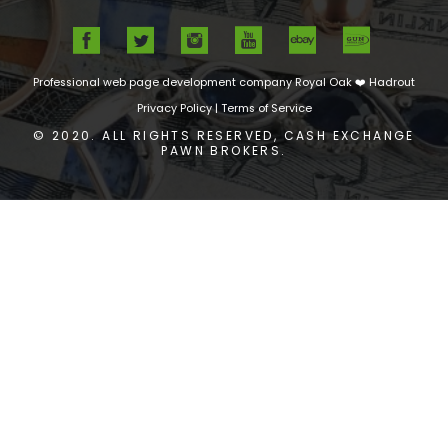
Professional web page development company Royal Oak
❤️ Hadrout
Privacy Policy
|
Terms of Service
© 2020. ALL RIGHTS RESERVED, CASH EXCHANGE
PAWN BROKERS.