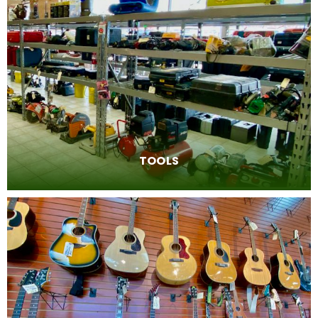
TOOLS