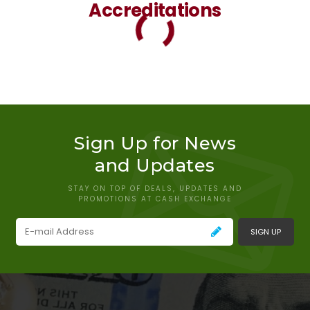
Accreditations
Sign Up for News
and Updates
STAY ON TOP OF DEALS, UPDATES AND
PROMOTIONS AT CASH EXCHANGE
SIGN UP