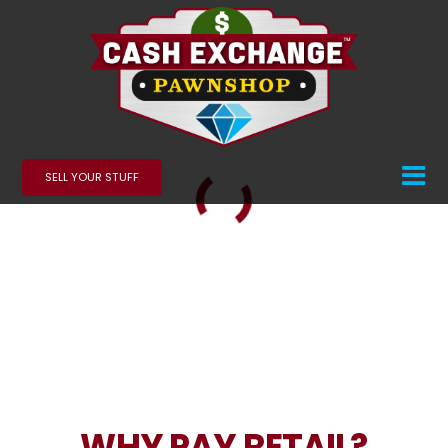
SELL YOUR STUFF
WHY PAY RETAIL?