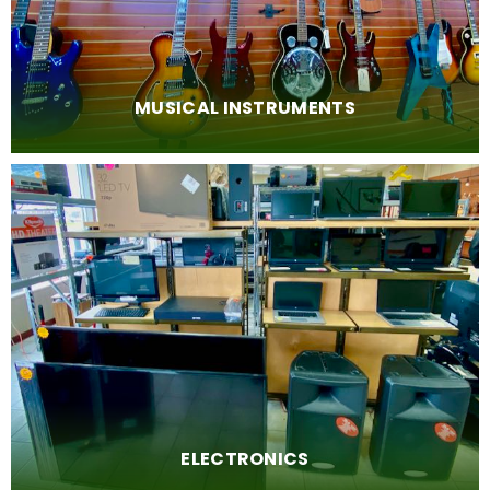
MUSICAL INSTRUMENTS
ELECTRONICS