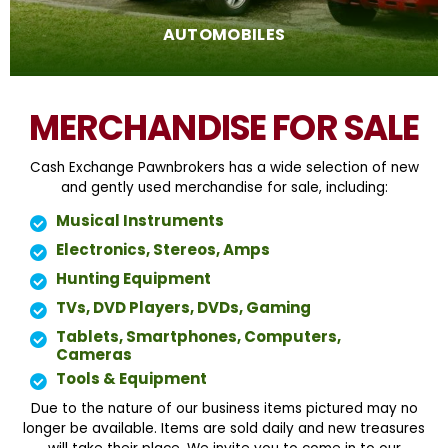
AUTOMOBILES
MERCHANDISE FOR SALE
Cash Exchange Pawnbrokers has a wide selection of new
and gently used merchandise for sale, including:
Musical Instruments
Electronics, Stereos, Amps
Hunting Equipment
TVs, DVD Players, DVDs, Gaming
Tablets, Smartphones, Computers,
Cameras
Tools & Equipment
Due to the nature of our business items pictured may no
longer be available. Items are sold daily and new treasures