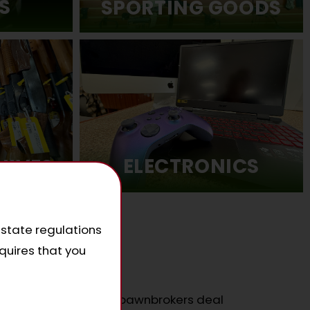
S
SPORTING GOODS
ELECTRONICS
NIVES
 state regulations
quires that you
e?
tch or beat any other pawnbrokers deal
.