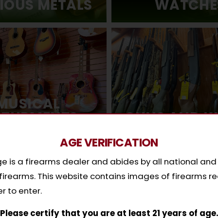
IOUS METALS
WATCHE
MUSICAL
STURMENTS
GUNS AND K
AGE VERIFICATION
 is a firearms dealer and abides by all national and
y firearms. This website contains images of firearms re
hy Pawn with Cash Exchang
r to enter.
ased on your valuables, not on your credit. We’ll ma
Please certify that you are at least 21 years of age