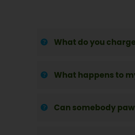
What do you charge
What happens to m
Can somebody pawn