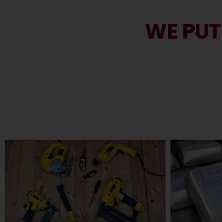
WE PUT