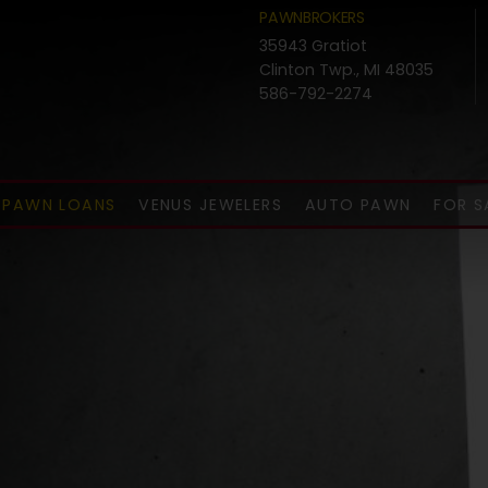
PAWNBROKERS
35943 Gratiot
Clinton Twp., MI 48035
586-792-2274
PAWN LOANS
VENUS JEWELERS
AUTO PAWN
FOR S