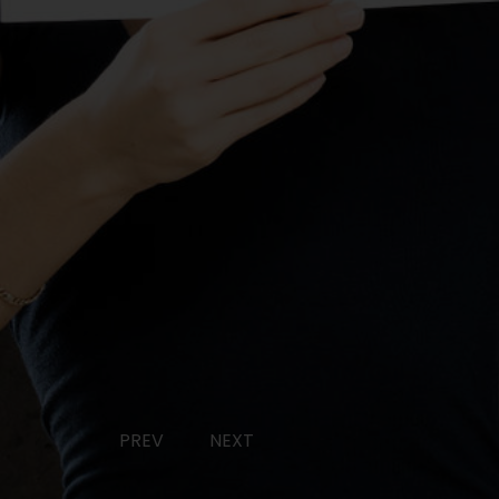
PREV
NEXT