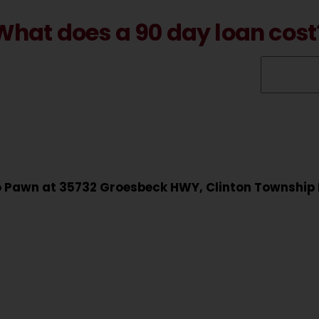
What does a 90 day loan cost
to Pawn at 35732 Groesbeck HWY, Clinton Township