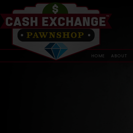
HOME
ABOUT