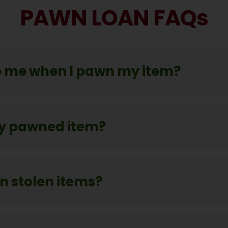
PAWN LOAN FAQs
 me when I pawn my item?
y pawned item?
 stolen items?