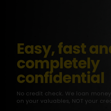
Easy, fast an
completely
confidential
No credit check. We loan mone
on your valuables, NOT your cred