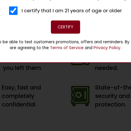
ed rate. Bring in something of value and walk out wit
I certify that I am 21 years of age or older
days and buy back your valuables. Simple, easy, and c
CERTIFY
Get your valuables
Option to re
 to be able to text customers promotions, offers and reminders. By e
are agreeing to the
Terms of Service
and
Privacy Policy
.
in the same
loan at the 
condition as when
the 90 days, 
you left them
needed.
Easy, fast and
State-of-th
completely
security and
confidential.
protection.