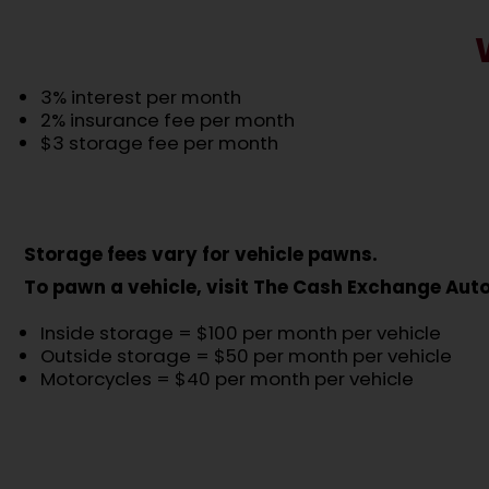
3% interest per month
2% insurance fee per month
$3 storage fee per month
Storage fees vary for vehicle pawns.
To pawn a vehicle, visit The Cash Exchange Au
Inside storage = $100 per month per vehicle
Outside storage = $50 per month per vehicle
Motorcycles = $40 per month per vehicle