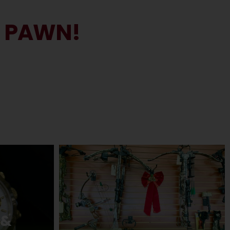
N PAWN!
 &