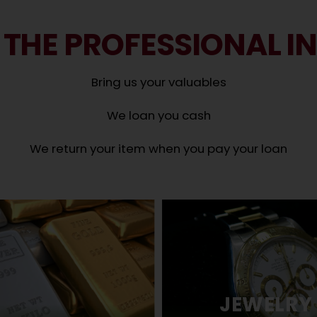
 THE PROFESSIONAL I
Bring us your valuables
We loan you cash
We return your item when you pay your loan
JEWELRY