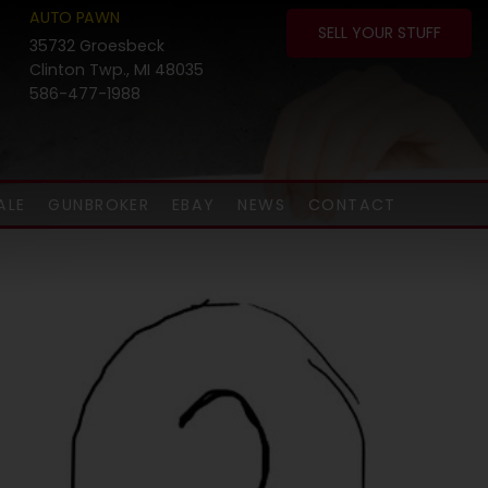
AUTO PAWN
SELL YOUR STUFF
35732 Groesbeck
Clinton Twp., MI 48035
586-477-1988
ALE
GUNBROKER
EBAY
NEWS
CONTACT