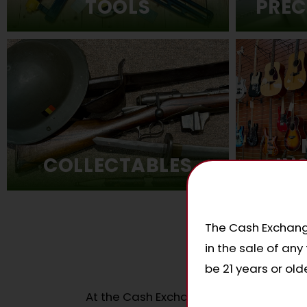
PREC
TOOLS
COLLECTABLES
IN
The Cash Exchange
in the sale of an
W
be 21 years or olde
At the Cash Exchange, we loan money b