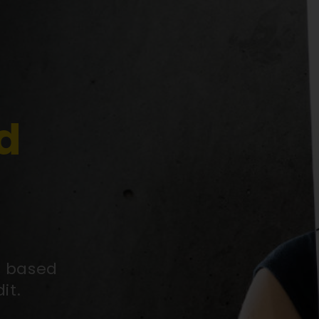
d
y based
it.