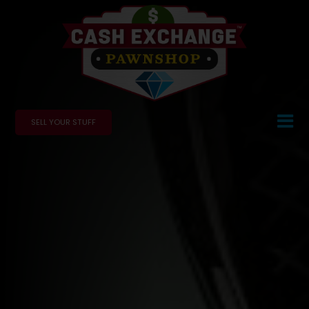
SELL YOUR STUFF