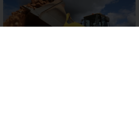
CONSTRUCTION