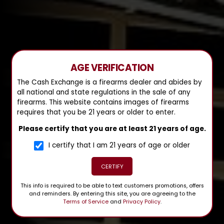
AGE VERIFICATION
The Cash Exchange is a firearms dealer and abides by
all national and state regulations in the sale of any
firearms. This website contains images of firearms
requires that you be 21 years or older to enter.
Please certify that you are at least 21 years of age.
I certify that I am 21 years of age or older
CERTIFY
This info is required to be able to text customers promotions, offers
and reminders. By entering this site, you are agreeing to the
Terms of Service
and
Privacy Policy
.