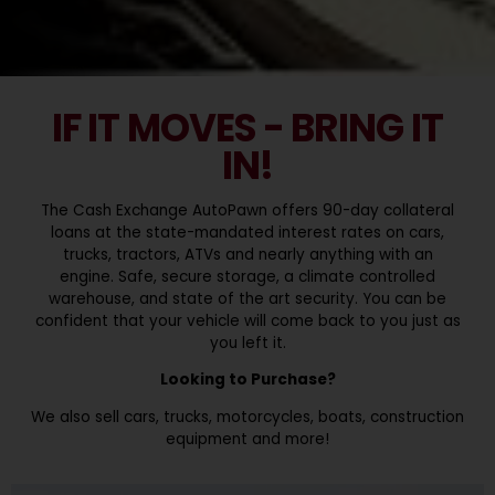
IF IT MOVES - BRING IT
IN!
The Cash Exchange AutoPawn offers 90-day collateral
loans at the state-mandated interest rates on cars,
trucks, tractors, ATVs and nearly anything with an
engine. Safe, secure storage, a climate controlled
warehouse, and state of the art security. You can be
confident that your vehicle will come back to you just as
you left it.
Looking to Purchase?
We also sell cars, trucks, motorcycles, boats, construction
equipment and more!