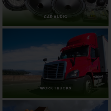
CAR AUDIO
WORK TRUCKS