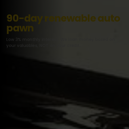
90-day renewable auto
pawn
Low 3% monthly interest. We loan money based on
your valuables, NOT on your credit.