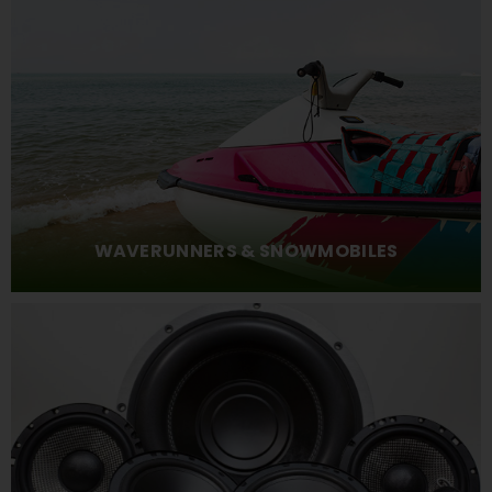
WAVERUNNERS & SNOWMOBILES