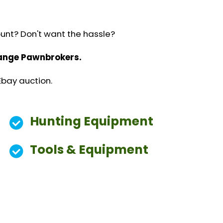
ount? Don't want the hassle?
change Pawnbrokers.
Ebay auction.
Hunting Equipment
Tools & Equipment