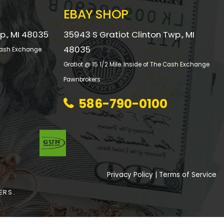
EBAY SHOP
p., MI 48035
35943 S Gratiot Clinton Twp., MI
48035
e Cash Exchange
Gratiot @ 15 1/2 Mile. Inside of The Cash Exchange
Pawnbrokers
586-790-0100
Privacy Policy
|
Terms of Service
ERS.