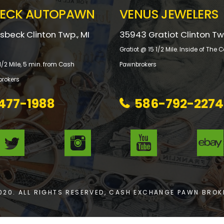
ECK AUTOPAWN
VENUS JEWELERS
beck Clinton Twp., MI
35943 Gratiot Clinton Tw
Gratiot @ 15 1/2 Mile. Inside of Th
/2 Mile, 5 min. from Cash
Pawnbrokers
rokers
477-1988
586-792-2274
020. ALL RIGHTS RESERVED, CASH EXCHANGE PAWN BROK