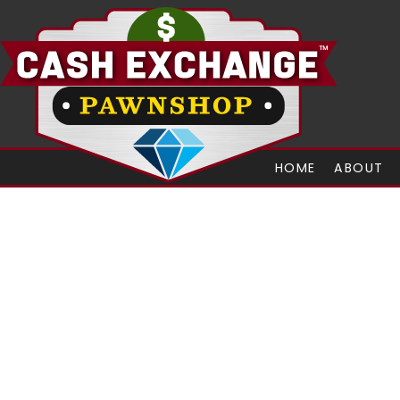
HOME
ABOUT
Let Us Do Eb