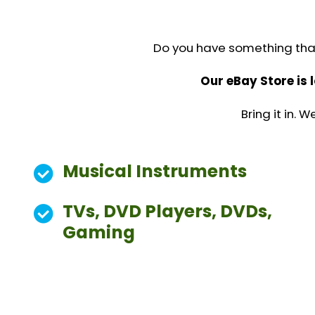
We do the selling, you get paid.
Do you have something that 
Our eBay Store is 
Bring it in.
Musical Instruments
TVs, DVD Players, DVDs,
Gaming