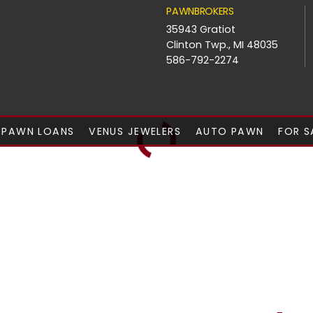
PAWNBROKERS
35943 Gratiot
Clinton Twp., MI 48035
586-792-2274
PAWN LOANS
VENUS JEWELERS
AUTO PAWN
FOR S
ay For You