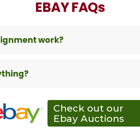
EBAY FAQs
signment work?
ything?
Check out our
Ebay Auctions