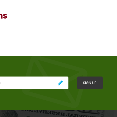
ns
SIGN UP