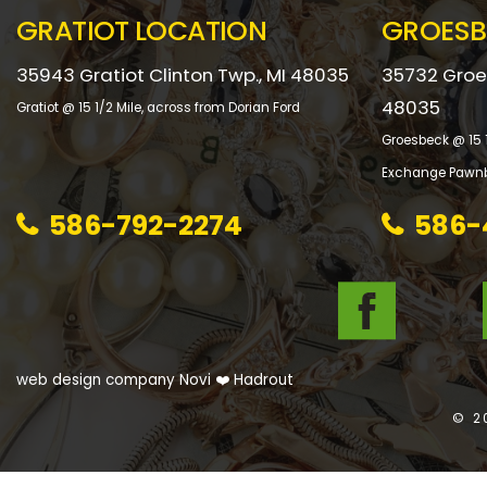
GRATIOT LOCATION
GROESB
35943 Gratiot Clinton Twp., MI 48035
35732 Groes
48035
Gratiot @ 15 1/2 Mile, across from Dorian Ford
Groesbeck @ 15 1
Exchange Pawnb
586-792-2274
586-
web design company Novi
❤️ Hadrout
© 2