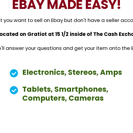
EBAY MADE EASY!
you want to sell on Ebay but don't have a seller acc
located on Gratiot at 15 1/2 inside of The Cash Ex
 We'll answer your questions and get your item onto the 
Electronics, Stereos, Amps
Tablets, Smartphones,
Computers, Cameras