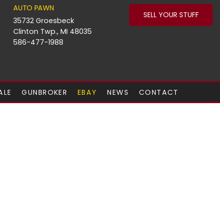
AUTO PAWN
SELL YOUR STUFF
35732 Groesbeck
Clinton Twp., MI 48035
586-477-1988
ALE
GUNBROKER
EBAY
NEWS
CONTACT