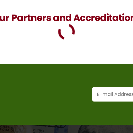
ur Partners and Accreditatio