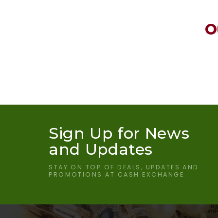
O
Sign Up for News
and Updates
STAY ON TOP OF DEALS, UPDATES AND
PROMOTIONS AT CASH EXCHANGE