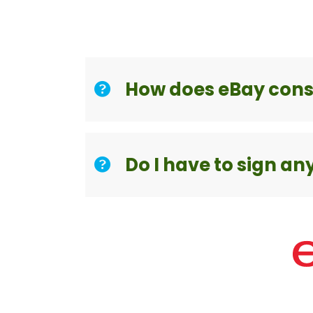
How does eBay con
Do I have to sign an