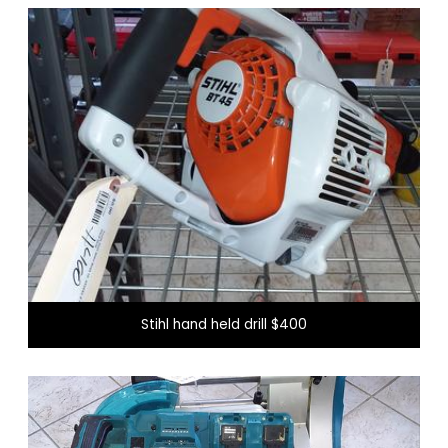
New items every day
Visit our showroom to see what we have for you
today!
Stihl hand held drill $400