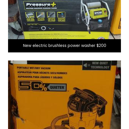
New electric brushless power washer $200