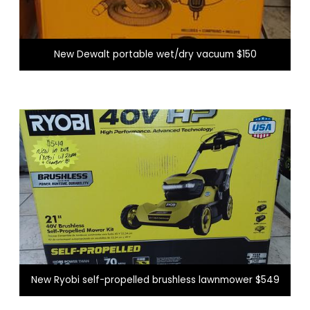
New Dewalt portable wet/dry vacuum $150
New Ryobi self-propelled brushless lawnmower $549