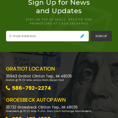
Sign Up for News
and Updates
STAY ON TOP OF DEALS, UPDATES AND
PROMOTIONS AT CASH EXCHANGE
SIGN UP
GRATIOT LOCATION
35943 Gratiot Clinton Twp., MI 48035
Gratiot @ 15 1/2 Mile, across from Dorian Ford
586-792-2274
GROESBECK AUTOPAWN
35732 Groesbeck Clinton Twp., MI 48035
Groesbeck @ 15 1/2 Mile, 5 min. from Cash Exchange Pawnbrokers