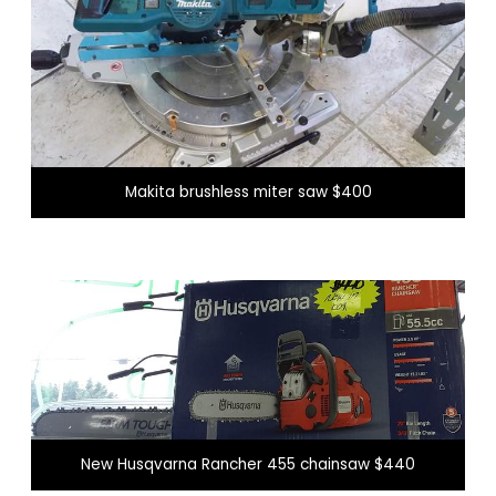
Makita brushless miter saw $400
New Husqvarna Rancher 455 chainsaw $440