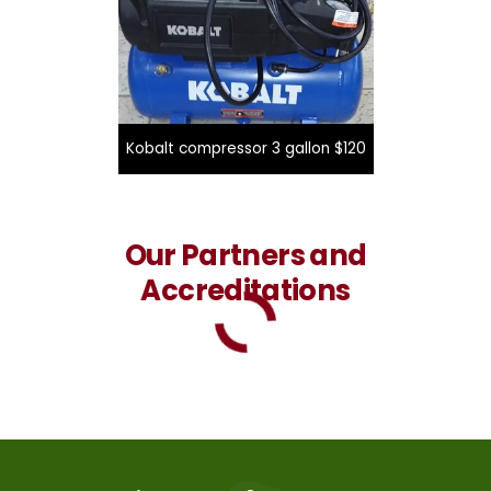
Kobalt compressor 3 gallon $120
Our Partners and
Accreditations