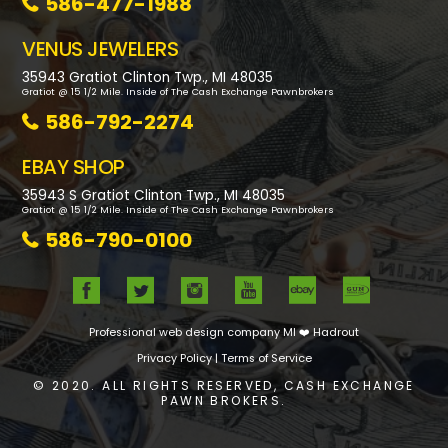
586-477-1988
VENUS JEWELERS
35943 Gratiot Clinton Twp., MI 48035
Gratiot @ 15 1/2 Mile. Inside of The Cash Exchange Pawnbrokers
586-792-2274
EBAY SHOP
35943 S Gratiot Clinton Twp., MI 48035
Gratiot @ 15 1/2 Mile. Inside of The Cash Exchange Pawnbrokers
586-790-0100
Professional web design company MI
❤️ Hadrout
Privacy Policy
|
Terms of Service
© 2020. ALL RIGHTS RESERVED, CASH EXCHANGE
PAWN BROKERS.