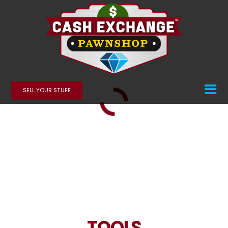
SELL YOUR STUFF
TOOLS