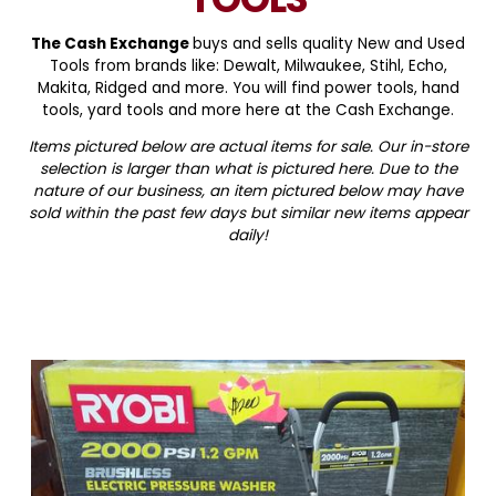
The Cash Exchange
buys and sells quality New and Used
Tools from brands like: Dewalt, Milwaukee, Stihl, Echo,
Makita, Ridged and more. You will find power tools, hand
tools, yard tools and more here at the Cash Exchange.
Items pictured below are actual items for sale. Our in-store
selection is larger than what is pictured here. Due to the
nature of our business, an item pictured below may have
sold within the past few days but similar new items appear
daily!