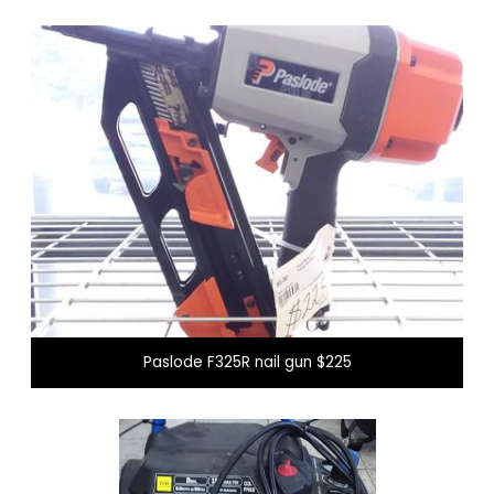
Paslode F325R nail gun $225