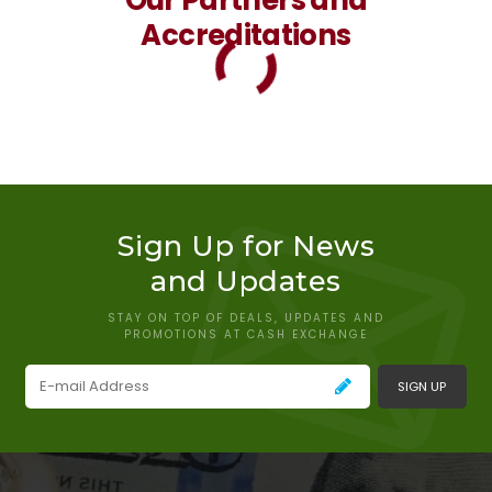
Accreditations
Sign Up for News
and Updates
STAY ON TOP OF DEALS, UPDATES AND
PROMOTIONS AT CASH EXCHANGE
SIGN UP