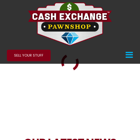
SELL YOUR STUFF