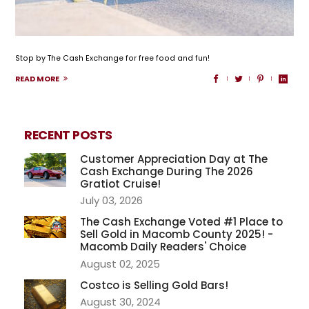
Stop by The Cash Exchange for free food and fun!
READ MORE
RECENT POSTS
Customer Appreciation Day at The
Cash Exchange During The 2026
Gratiot Cruise!
July 03, 2026
The Cash Exchange Voted #1 Place to
Read all about it!
Sell Gold in Macomb County 2025! -
Macomb Daily Readers' Choice
August 02, 2025
Costco is Selling Gold Bars!
August 30, 2024