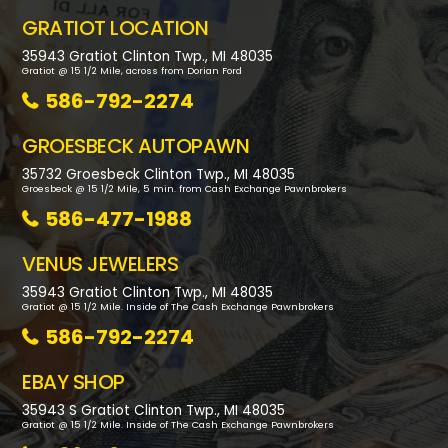
GRATIOT LOCATION
35943 Gratiot Clinton Twp., MI 48035
Gratiot @ 15 1/2 Mile, across from Dorian Ford
586-792-2274
GROESBECK AUTOPAWN
35732 Groesbeck Clinton Twp., MI 48035
Groesbeck @ 15 1/2 Mile, 5 min. from Cash Exchange Pawnbrokers
586-477-1988
VENUS JEWELERS
35943 Gratiot Clinton Twp., MI 48035
Gratiot @ 15 1/2 Mile. Inside of The Cash Exchange Pawnbrokers
586-792-2274
EBAY SHOP
35943 S Gratiot Clinton Twp., MI 48035
Gratiot @ 15 1/2 Mile. Inside of The Cash Exchange Pawnbrokers