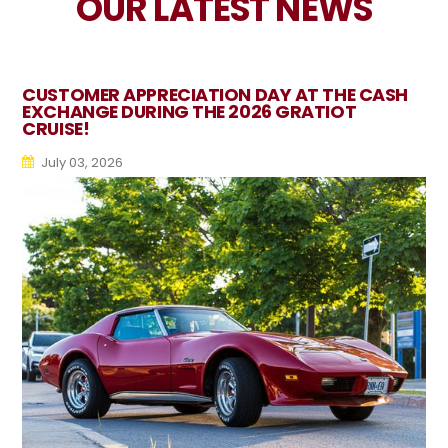
OUR LATEST NEWS
CUSTOMER APPRECIATION DAY AT THE CASH
EXCHANGE DURING THE 2026 GRATIOT
CRUISE!
July 03, 2026