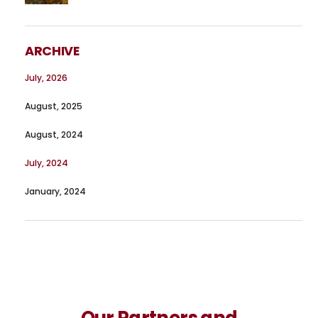
ARCHIVE
July, 2026
August, 2025
August, 2024
July, 2024
January, 2024
Our Partners and